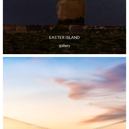
EASTER ISLAND
gallery