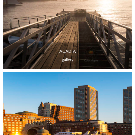
ACADIA
gallery