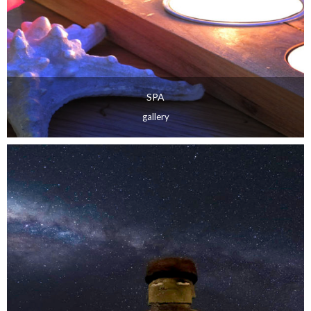
SPA
gallery