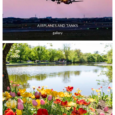
AIRPLANES AND TANKS
gallery