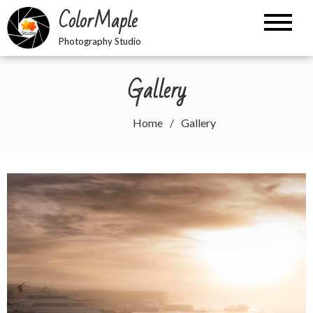
Skip
ColorMaple
to
content
Photography Studio
Gallery
Home
Gallery