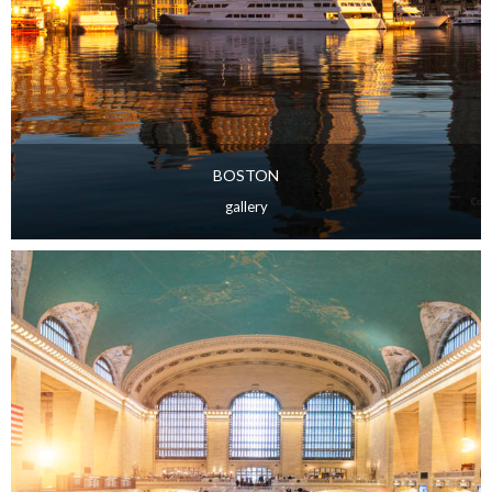
BOSTON
gallery