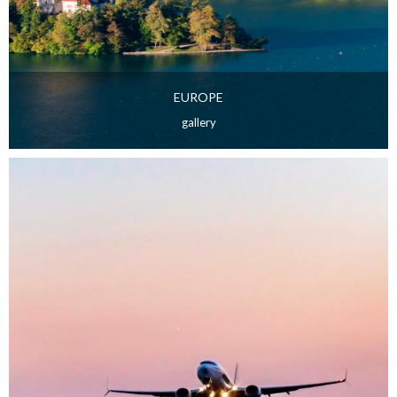
EUROPE
gallery