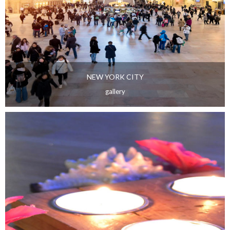
NEW YORK CITY
gallery