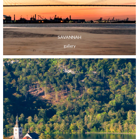
SAVANNAH
gallery