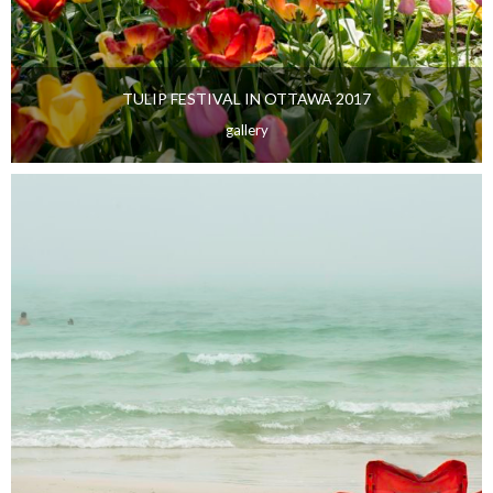
TULIP FESTIVAL IN OTTAWA 2017
gallery