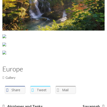
Europe
Gallery
Share
Tweet
Mail
Airplanes and Tanks
Savannah