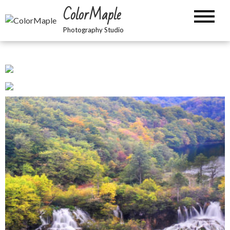
Skip
ColorMaple
to
content
Photography Studio