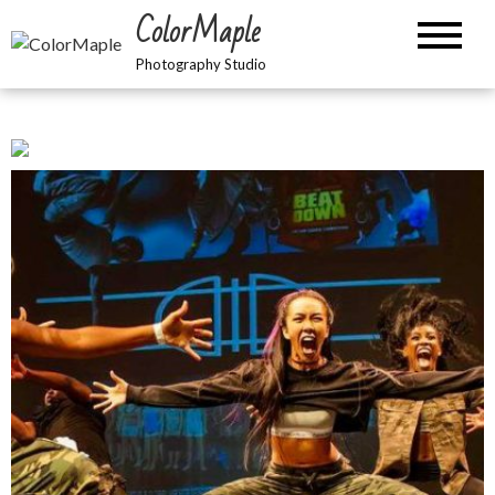
Skip
ColorMaple
to
content
Photography Studio