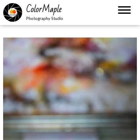
Skip
ColorMaple
to
content
Photography Studio