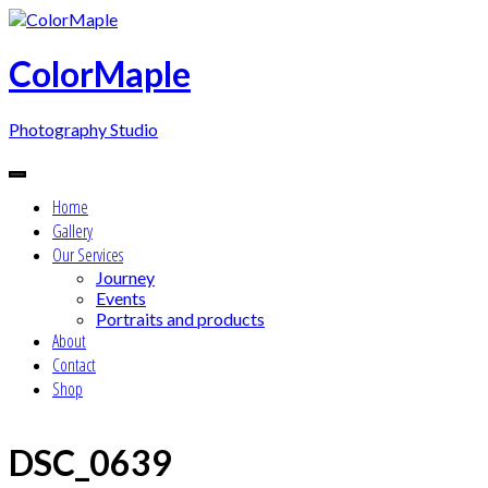
Skip
to
content
ColorMaple
Photography Studio
Home
Gallery
Our Services
Journey
Events
Portraits and products
About
Contact
Shop
DSC_0639