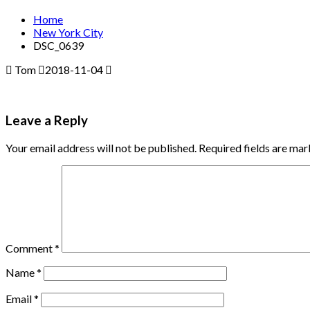
Home
New York City
DSC_0639
Tom
2018-11-04
Leave a Reply
Your email address will not be published.
Required fields are ma
Comment
*
Name
*
Email
*