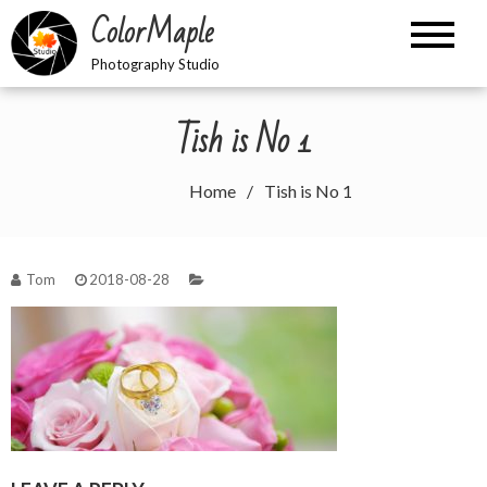
Skip
ColorMaple
to
content
Photography Studio
Tish is No 1
Home
Tish is No 1
Tom
2018-08-28