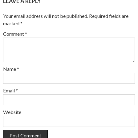
LEAVE A REPLY
Your email address will not be published.
Required fields are
marked
*
Comment
*
Name
*
Email
*
Website