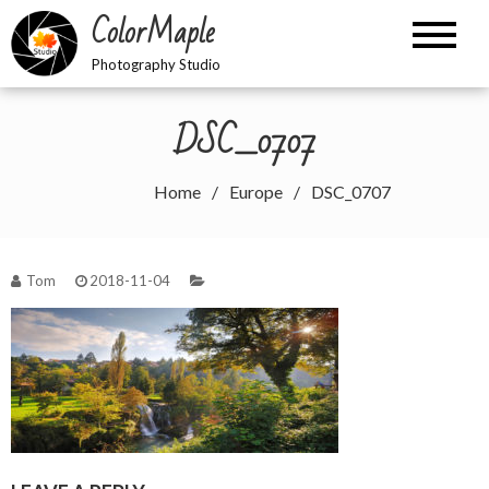
Skip
ColorMaple
to
content
Photography Studio
DSC_0707
Home
Europe
DSC_0707
Tom
2018-11-04