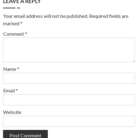
LEAVE A REPLY
Your email address will not be published.
Required fields are
marked
*
Comment
*
Name
*
Email
*
Website