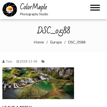
Skip
ColorMaple
to
content
Photography Studio
DSC_0588
Home
Europe
DSC_0588
Tom
2018-11-04