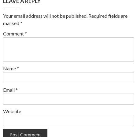
LEAVE A REPLY
Your email address will not be published.
Required fields are
marked
*
Comment
*
Name
*
Email
*
Website