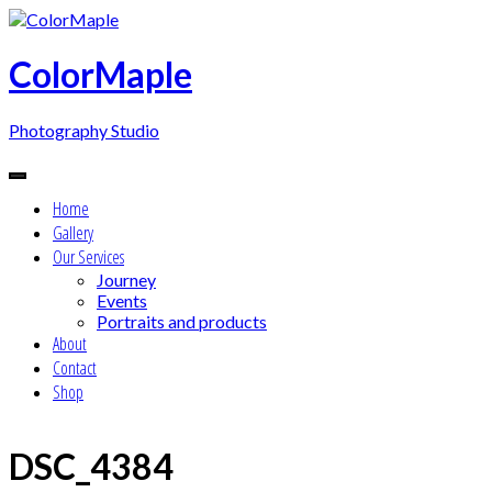
Skip
to
content
ColorMaple
Photography Studio
Home
Gallery
Our Services
Journey
Events
Portraits and products
About
Contact
Shop
DSC_4384