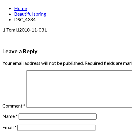
Home
Beautiful spring
DSC_4384
Tom
2018-11-03
Leave a Reply
Your email address will not be published.
Required fields are ma
Comment
*
Name
*
Email
*