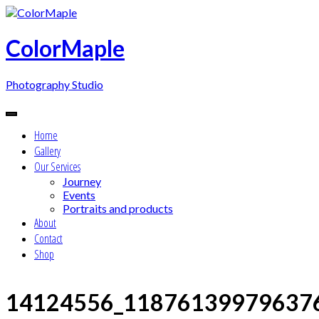
Skip
to
content
ColorMaple
Photography Studio
Home
Gallery
Our Services
Journey
Events
Portraits and products
About
Contact
Shop
14124556_11876139979637