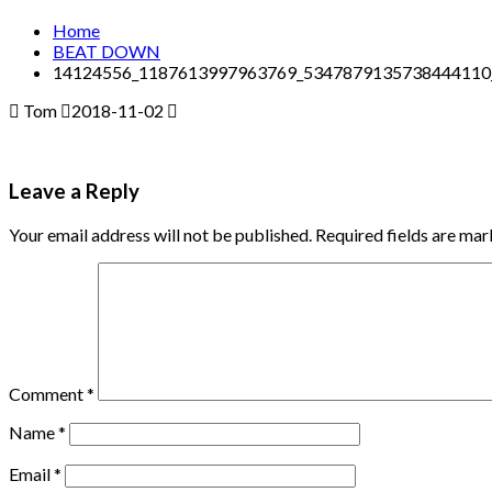
Home
BEAT DOWN
14124556_1187613997963769_5347879135738444110
Tom
2018-11-02
Leave a Reply
Your email address will not be published.
Required fields are ma
Comment
*
Name
*
Email
*