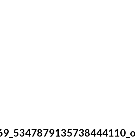
69_5347879135738444110_o