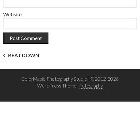
Website
Post
BEAT DOWN
navigation
ColorMaple Photography Studio | ©2012-2026
WordPress Theme :
Fotography