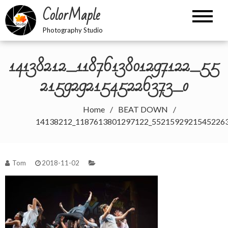
Skip
ColorMaple
to
content
Photography Studio
14138212_1187613801297122_55
21592921545226373_o
Home
BEAT DOWN
14138212_1187613801297122_5521592921545226
Tom
2018-11-02