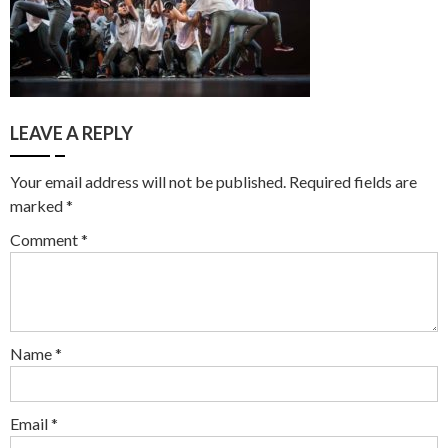
LEAVE A REPLY
Your email address will not be published.
Required fields are
marked
*
Comment
*
Name
*
Email
*