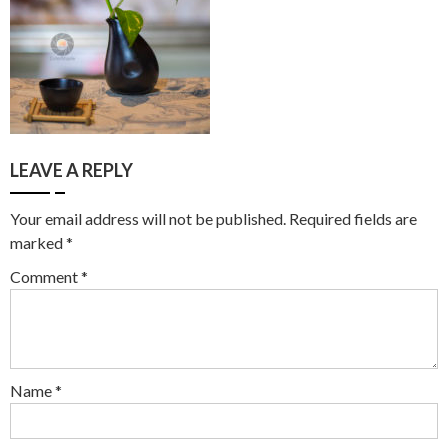
LEAVE A REPLY
Your email address will not be published.
Required fields are
marked
*
Comment
*
Name
*