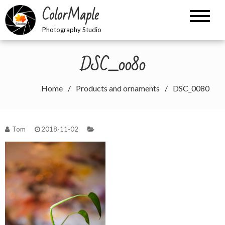
Skip
ColorMaple
to
content
Photography Studio
DSC_0080
Home
Products and ornaments
DSC_0080
Tom
2018-11-02